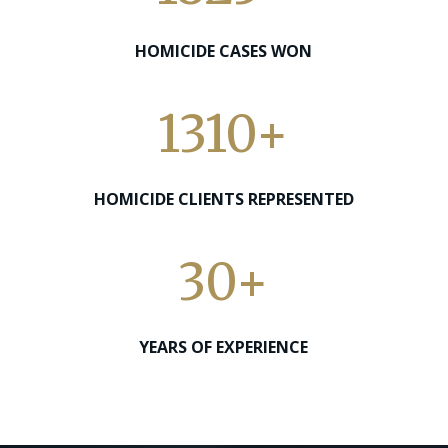
HOMICIDE CASES WON
1310+
HOMICIDE CLIENTS REPRESENTED
30+
YEARS OF EXPERIENCE