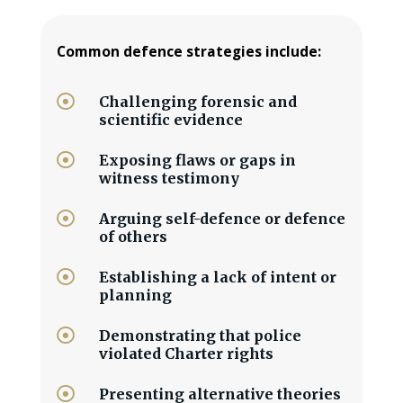
Common defence strategies include:

Challenging forensic and
scientific evidence

Exposing flaws or gaps in
witness testimony

Arguing self-defence or defence
of others

Establishing a lack of intent or
planning

Demonstrating that police
violated Charter rights

Presenting alternative theories