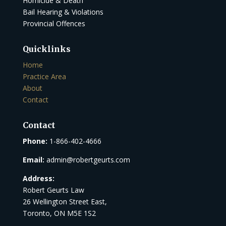
Homicide & Death
Bail Hearing & Violations
Provincial Offences
Quicklinks
Home
Practice Area
About
Contact
Contact
Phone:
1-866-402-4666
Email:
admin@robertgeurts.com
Address:
Robert Geurts Law
26 Wellington Street East,
Toronto, ON M5E 1S2