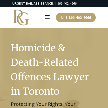
URGENT BAIL ASSISTANCE: 1-866-402-4666
a
1-866-402-4666

Homicide &
Death-Related
Offences Lawyer
in Toronto
Protecting Your Rights, Your