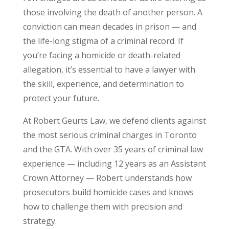
those involving the death of another person. A
conviction can mean decades in prison — and
the life-long stigma of a criminal record. If
you’re facing a homicide or death-related
allegation, it’s essential to have a lawyer with
the skill, experience, and determination to
protect your future.
At Robert Geurts Law, we defend clients against
the most serious criminal charges in Toronto
and the GTA. With over 35 years of criminal law
experience — including 12 years as an Assistant
Crown Attorney — Robert understands how
prosecutors build homicide cases and knows
how to challenge them with precision and
strategy.