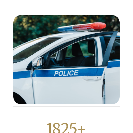
1825+