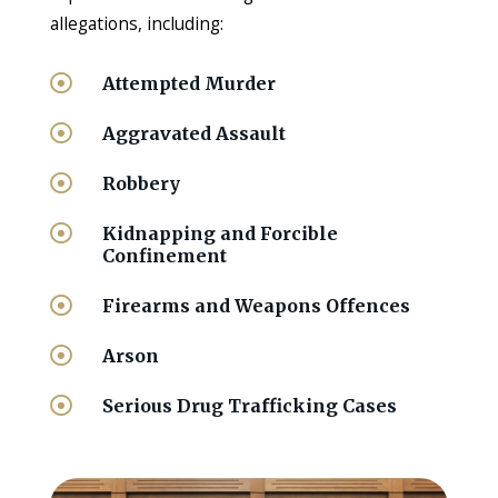
allegations, including:

Attempted Murder

Aggravated Assault

Robbery

Kidnapping and Forcible
Confinement

Firearms and Weapons Offences

Arson

Serious Drug Trafficking Cases