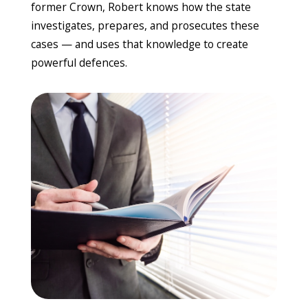
former Crown, Robert knows how the state
investigates, prepares, and prosecutes these
cases — and uses that knowledge to create
powerful defences.