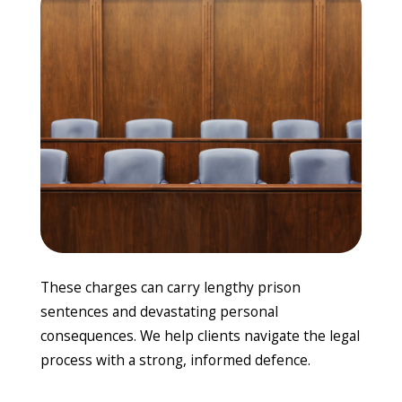
These charges can carry lengthy prison
sentences and devastating personal
consequences. We help clients navigate the legal
process with a strong, informed defence.