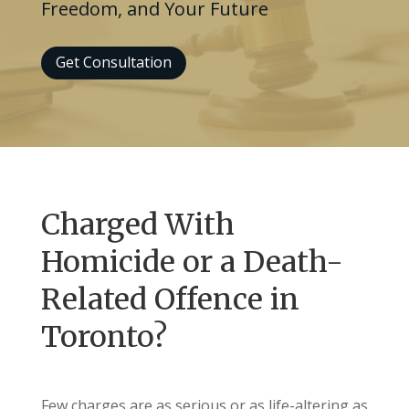
Freedom, and Your Future
Get Consultation
Charged With
Homicide or a Death-
Related Offence in
Toronto?
Few charges are as serious or as life-altering as