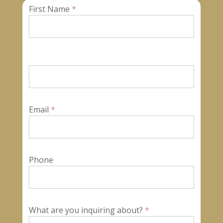
First Name
*
Contact
Us
Email
*
Phone
What are you inquiring about?
*