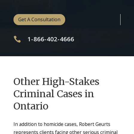
Get A Consultation
1-866-402-4666

Other High-Stakes
Criminal Cases in
Ontario
In addition to homicide cases, Robert Geurts
represents clients facing other serious criminal