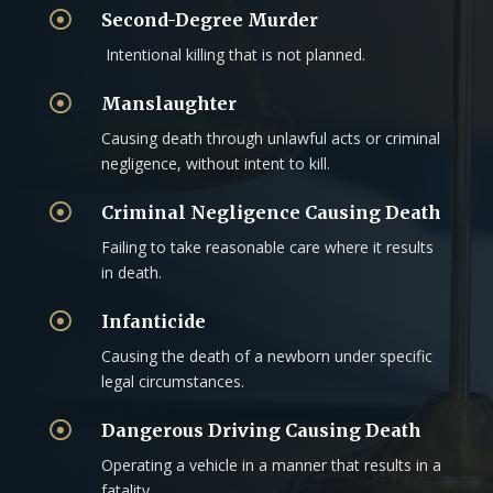

Second-Degree Murder
Intentional killing that is not planned.

Manslaughter
Causing death through unlawful acts or criminal
negligence, without intent to kill.

Criminal Negligence Causing Death
Failing to take reasonable care where it results
in death.

Infanticide
Causing the death of a newborn under specific
legal circumstances.

Dangerous Driving Causing Death
Operating a vehicle in a manner that results in a
fatality.