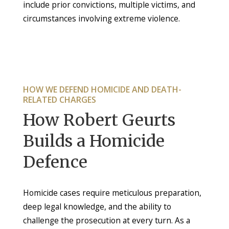
include prior convictions, multiple victims, and
circumstances involving extreme violence.
HOW WE DEFEND HOMICIDE AND DEATH-
RELATED CHARGES
How Robert Geurts
Builds a Homicide
Defence
Homicide cases require meticulous preparation,
deep legal knowledge, and the ability to
challenge the prosecution at every turn. As a