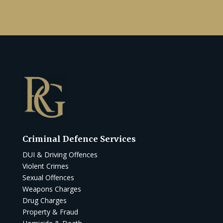
Criminal Defence Services
DUI & Driving Offences
Violent Crimes
Sexual Offences
Weapons Charges
Drug Charges
Property & Fraud