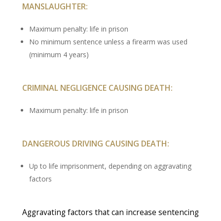
MANSLAUGHTER:
Maximum penalty: life in prison
No minimum sentence unless a firearm was used
(minimum 4 years)
CRIMINAL NEGLIGENCE CAUSING DEATH:
Maximum penalty: life in prison
DANGEROUS DRIVING CAUSING DEATH:
Up to life imprisonment, depending on aggravating
factors
Aggravating factors that can increase sentencing