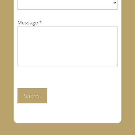
Message
*
Submit