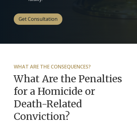
Get Consultation
WHAT ARE THE CONSEQUENCES?
What Are the Penalties
for a Homicide or
Death-Related
Conviction?