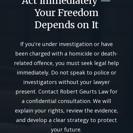
Act Immediately —
Your Freedom
Depends on It
If you’re under investigation or have
been charged with a homicide or death-
related offence, you must seek legal help
immediately. Do not speak to police or
investigators without your lawyer
present. Contact Robert Geurts Law for
a confidential consultation. We will
explain your rights, review the evidence,
and develop a clear strategy to protect
your future.