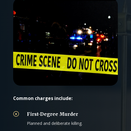
Common charges include:

First-Degree Murder
Planned and deliberate killing.