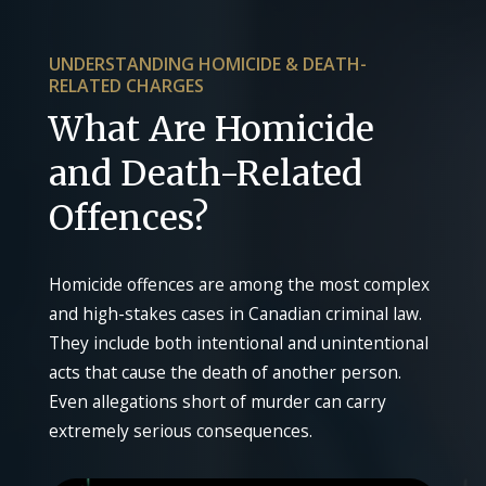
UNDERSTANDING HOMICIDE & DEATH-
RELATED CHARGES
What Are Homicide
and Death-Related
Offences?
Homicide offences are among the most complex
and high-stakes cases in Canadian criminal law.
They include both intentional and unintentional
acts that cause the death of another person.
Even allegations short of murder can carry
extremely serious consequences.