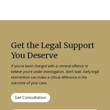
Get the Legal Support
You Deserve
If you’ve been charged with a criminal offence or
believe you’re under investigation, don’t wait. Early legal
intervention can make a critical difference in the
outcome of your case.
Get Consultation