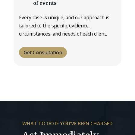
of events
Every case is unique, and our approach is
tailored to the specific evidence,
circumstances, and needs of each client.
Get Consultation
WHAT TO DO IF YOU’VE BEEN CHARGED