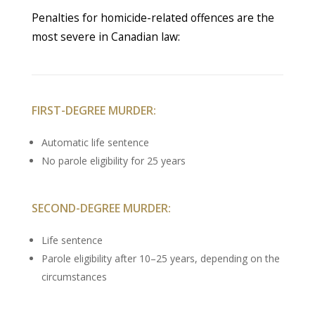
Penalties for homicide-related offences are the
most severe in Canadian law:
FIRST-DEGREE MURDER:
Automatic life sentence
No parole eligibility for 25 years
SECOND-DEGREE MURDER:
Life sentence
Parole eligibility after 10–25 years, depending on the
circumstances